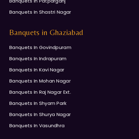
Banquets In Patparganj
Banquets In Shastri Nagar
Banquets in Ghaziabad
Banquets In Govindpuram
Banquets In Indrapuram
Banquets In Kavi Nagar
Banquets In Mohan Nagar
Banquets In Raj Nagar Ext.
Banquets In Shyam Park
Banquets In Shurya Nagar
Banquets In Vasundhra