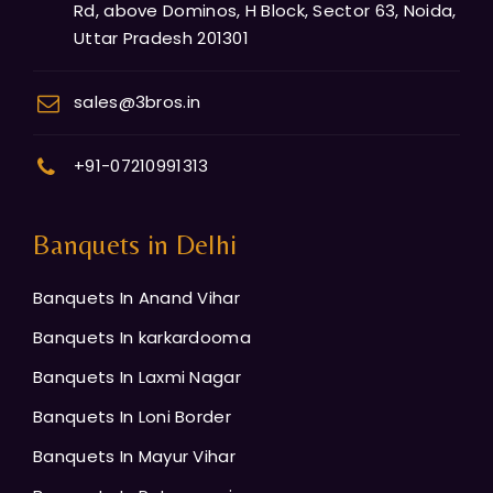
Rd, above Dominos, H Block, Sector 63, Noida,
Uttar Pradesh 201301
sales@3bros.in
+91-07210991313
Banquets in Delhi
Banquets In Anand Vihar
Banquets In karkardooma
Banquets In Laxmi Nagar
Banquets In Loni Border
Banquets In Mayur Vihar