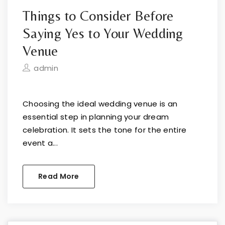
Things to Consider Before
Saying Yes to Your Wedding
Venue
admin
Choosing the ideal wedding venue is an
essential step in planning your dream
celebration. It sets the tone for the entire
event a...
Read More