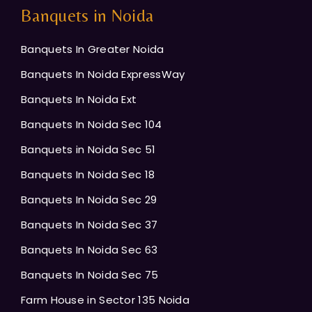
Banquets in Noida
Banquets In Greater Noida
Banquets In Noida ExpressWay
Banquets In Noida Ext
Banquets In Noida Sec 104
Banquets in Noida Sec 51
Banquets In Noida Sec 18
Banquets In Noida Sec 29
Banquets In Noida Sec 37
Banquets In Noida Sec 63
Banquets In Noida Sec 75
Farm House in Sector 135 Noida