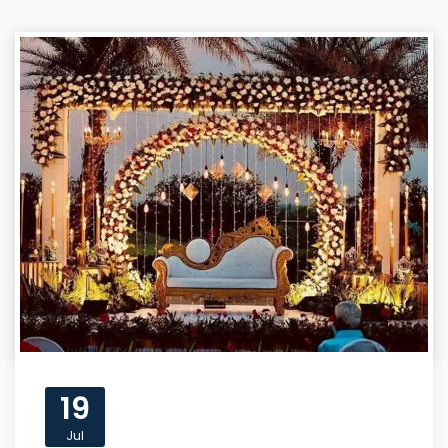
19
Jul