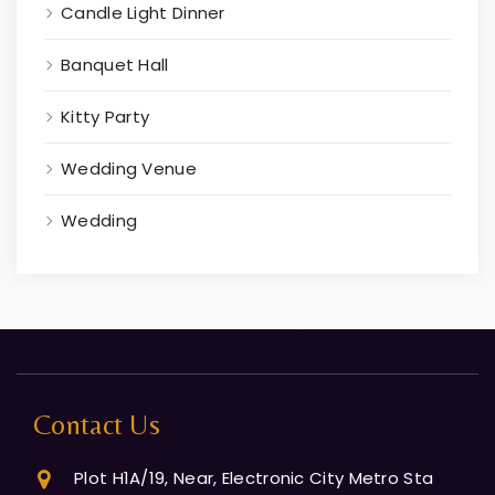
Candle Light Dinner
Banquet Hall
Kitty Party
Wedding Venue
Wedding
Contact Us
Plot H1A/19, Near, Electronic City Metro Sta