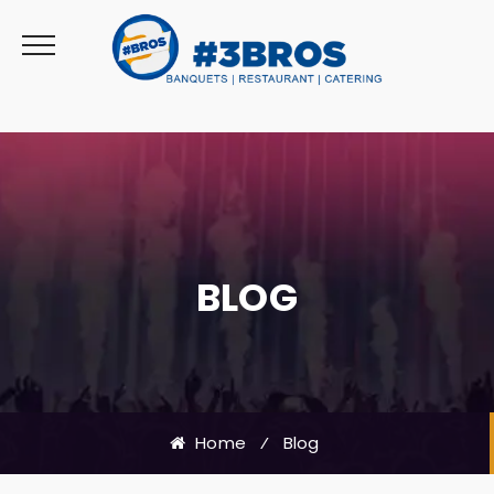
BLOG
Home
⁄
Blog