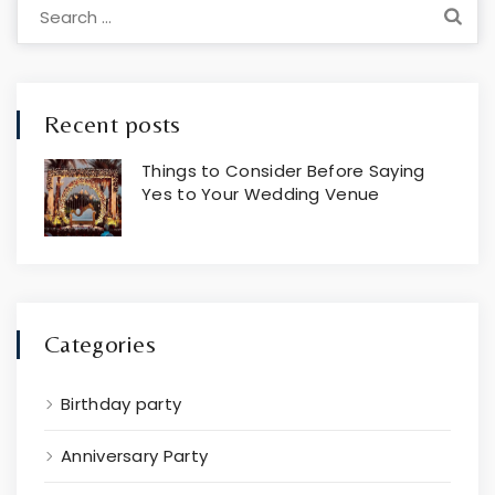
Search
for:
Recent posts
Things to Consider Before Saying
Yes to Your Wedding Venue
Jul 19, 2024
Categories
Birthday party
Anniversary Party