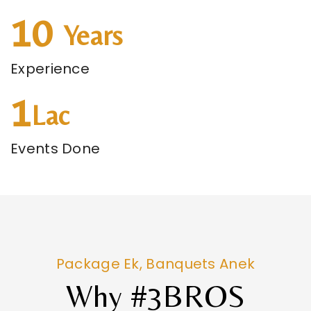
10
Years
Experience
1
Lac
Events Done
Package Ek, Banquets Anek
Why #3BROS