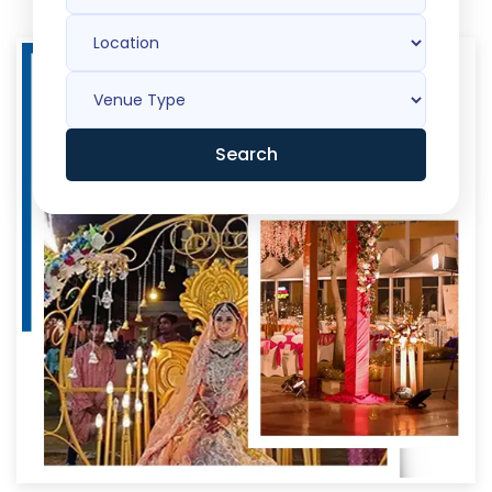
Search