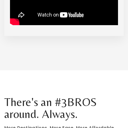
There's an #3BROS
around. Always.
More Destinations. More Ease. More Affordable.