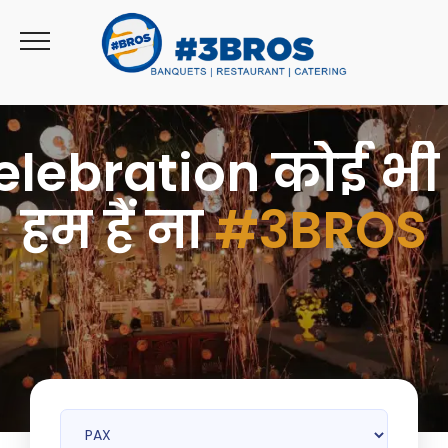
>
elebration कोई भी 
हम हैं ना
#3BROS