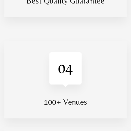
Best Quality Guarantee
04
100+ Venues