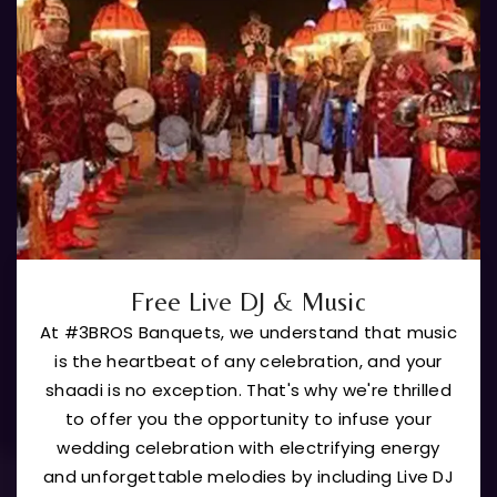
Free Live DJ & Music
At #3BROS Banquets, we understand that music
is the heartbeat of any celebration, and your
shaadi is no exception. That's why we're thrilled
to offer you the opportunity to infuse your
wedding celebration with electrifying energy
and unforgettable melodies by including Live DJ