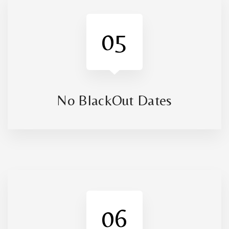
05
No BlackOut Dates
06