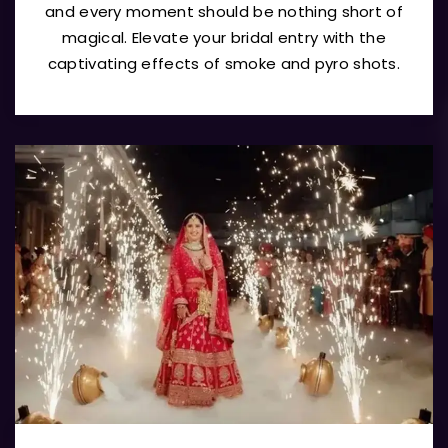
and every moment should be nothing short of
magical. Elevate your bridal entry with the
captivating effects of smoke and pyro shots.