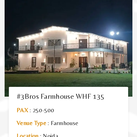
#3Bros Farmhouse WHF 135
PAX
: 250-500
Venue Type
: Farmhouse
Location
: Noida