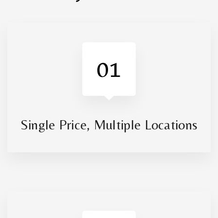
01
Single Price, Multiple Locations