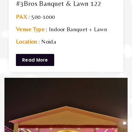
#3Bros Banquet & Lawn 122
PAX
: 500-1000
Venue Type
: Indoor Banquet + Lawn
Location
: Noida
Read More