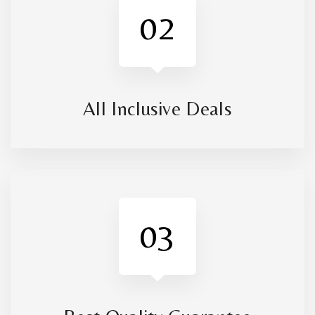
02
All Inclusive Deals
03