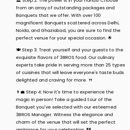
🏛️ Step 2: The power is in your hands! Choose
from an array of outstanding packages and
Banquets that we offer. With over 100
magnificent Banquets scattered across Delhi,
Noida, and Ghaziabad, you are sure to find the
perfect venue for your special occasion. 🌟
🍽️ Step 3: Treat yourself and your guests to the
exquisite flavors of 3BROS food. Our culinary
experts take pride in serving more than 25 types
of cuisines that will leave everyone's taste buds
delighted and craving for more. 🍴
👨‍💼 Step 4: Now it's time to experience the
magic in person! Take a guided tour of the
Banquet you've selected with our esteemed
3BROS Manager. Witness the elegance and
charm of the venue that will set the perfect
ambiance for your celebration. 🏰