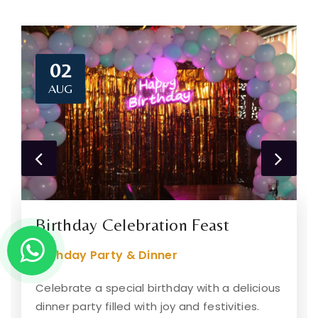
02
AUG
Birthday Celebration Feast
Birthday Party & Dinner
Celebrate a special birthday with a delicious
dinner party filled with joy and festivities.