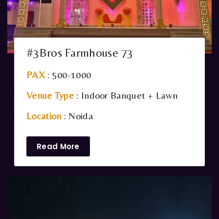
#3Bros Farmhouse 73
PAX
: 500-1000
Venue Type
: Indoor Banquet + Lawn
Location
: Noida
Read More