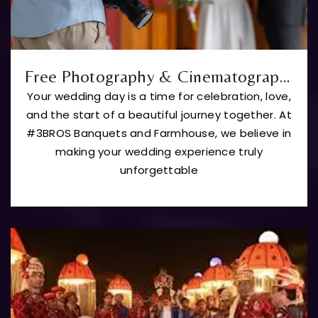
Free Photography & Cinematography
Your wedding day is a time for celebration, love,
and the start of a beautiful journey together. At
#3BROS Banquets and Farmhouse, we believe in
making your wedding experience truly
unforgettable