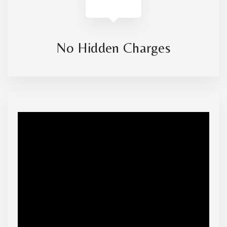
No Hidden Charges