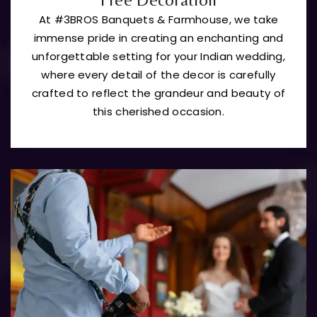
At #3BROS Banquets & Farmhouse, we take
immense pride in creating an enchanting and
unforgettable setting for your Indian wedding,
where every detail of the decor is carefully
crafted to reflect the grandeur and beauty of
this cherished occasion.