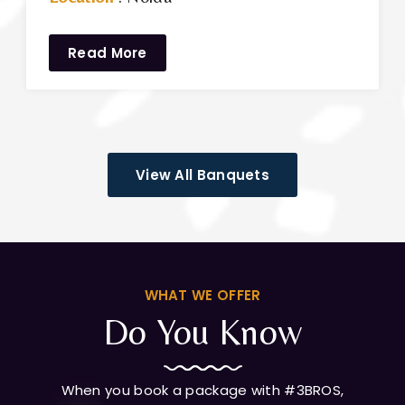
Read More
View All Banquets
WHAT WE OFFER
Do You Know
When you book a package with #3BROS,