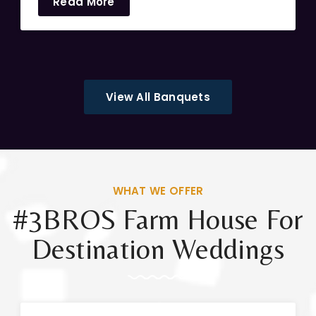
Read More
View All Banquets
WHAT WE OFFER
#3BROS Farm House For
Destination Weddings