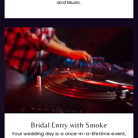
and Music.
Bridal Entry with Smoke
Your wedding day is a once-in-a-lifetime event,