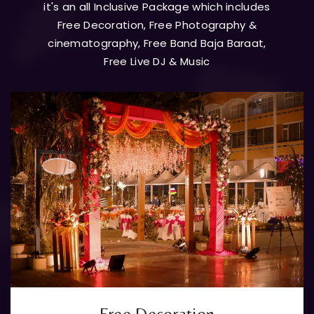
it's an all Inclusive Package which includes
Free Decoration, Free Photography &
cinematography, Free Band Baja Baraat,
Free Live DJ & Music
Free Decoration