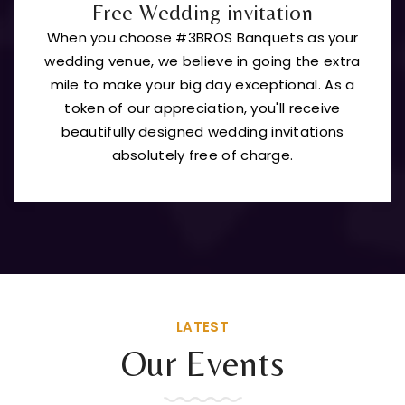
Free Wedding invitation
When you choose #3BROS Banquets as your
wedding venue, we believe in going the extra
mile to make your big day exceptional. As a
token of our appreciation, you'll receive
beautifully designed wedding invitations
absolutely free of charge.
LATEST
Our Events