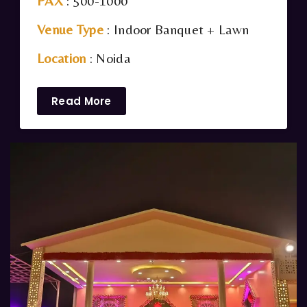
PAX
: 500-1000
Venue Type
: Indoor Banquet + Lawn
Location
: Noida
Read More