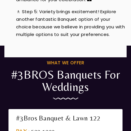
🚶 Step 5: Variety brings excitement! Explore
another fantastic Banquet option of your
choice because we believe in providing you with
multiple options to suit your preferences.
WHAT WE OFFER
#3BROS Banquets For
Weddings
#3Bros Banquet & Lawn 122