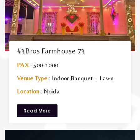
#3Bros Farmhouse 73
PAX
: 500-1000
Venue Type
: Indoor Banquet + Lawn
Location
: Noida
Read More