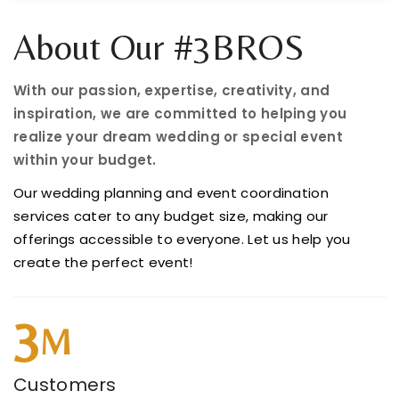
About Our #3BROS
With our passion, expertise, creativity, and
inspiration, we are committed to helping you
realize your dream wedding or special event
within your budget.
Our wedding planning and event coordination
services cater to any budget size, making our
offerings accessible to everyone. Let us help you
create the perfect event!
3
M
Customers