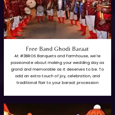
Free Band Ghodi Baraat
At #3BROS Banquets and Farmhouse, we're
passionate about making your wedding day as
grand and memorable as it deserves to be. To
add an extra touch of joy, celebration, and
traditional flair to your baraat procession