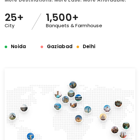
25+
1,500+
City
Banquets & Farmhouse
Noida
Gaziabad
Delhi