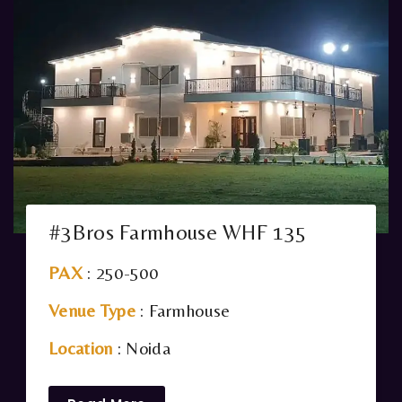
#3Bros Farmhouse WHF 135
PAX
: 250-500
Venue Type
: Farmhouse
Location
: Noida