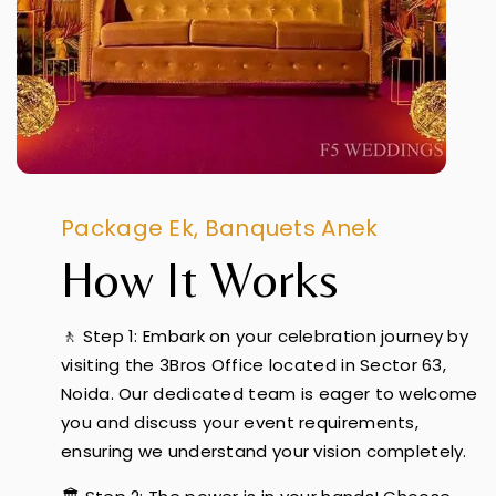
Package Ek, Banquets Anek
How It Works
🚶 Step 1: Embark on your celebration journey by
visiting the 3Bros Office located in Sector 63,
Noida. Our dedicated team is eager to welcome
you and discuss your event requirements,
ensuring we understand your vision completely.