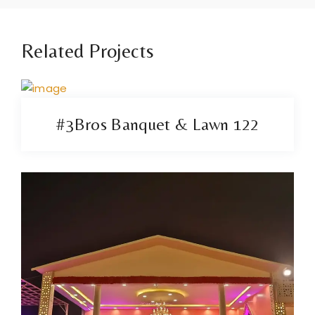
Related Projects
#3Bros Banquet & Lawn 122