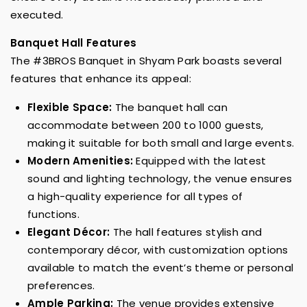
executed.
Banquet Hall Features
The #3BROS Banquet in Shyam Park boasts several
features that enhance its appeal:
Flexible Space:
The banquet hall can
accommodate between 200 to 1000 guests,
making it suitable for both small and large events.
Modern Amenities:
Equipped with the latest
sound and lighting technology, the venue ensures
a high-quality experience for all types of
functions.
Elegant Décor:
The hall features stylish and
contemporary décor, with customization options
available to match the event’s theme or personal
preferences.
Ample Parking:
The venue provides extensive