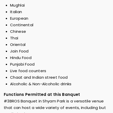
Mughlai
Italian
European
Continental
Chinese
Thai
Oriental
Jain Food
Hindu Food
Punjabi Food
Live food counters
Chaat and Indian street food
Alcoholic & Non-Alcoholic drinks
Functions Permitted at this Banquet
#3BROS Banquet in Shyam Park is a versatile venue
that can host a wide variety of events, including but