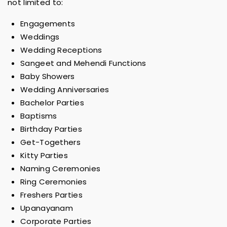
not limited to:
Engagements
Weddings
Wedding Receptions
Sangeet and Mehendi Functions
Baby Showers
Wedding Anniversaries
Bachelor Parties
Baptisms
Birthday Parties
Get-Togethers
Kitty Parties
Naming Ceremonies
Ring Ceremonies
Freshers Parties
Upanayanam
Corporate Parties