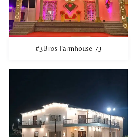
#3Bros Farmhouse 73