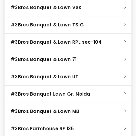
#3Bros Banquet & Lawn VSK
#3Bros Banquet & Lawn TSIG
#3Bros Banquet & Lawn RPL sec-104
#3Bros Banquet & Lawn 71
#3Bros Banquet & Lawn UT
#3Bros Banquet Lawn Gr. Noida
#3Bros Banquet & Lawn MB
#3Bros Farmhouse RF 135