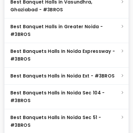
Best Banquet Halls in Vasundhra,
Ghaziabad - #3BROS
Best Banquet Halls in Greater Noida -
#3BROS
Best Banquets Halls In Noida Expressway -
#3BROS
Best Banquets Halls in Noida Ext - #3BROS
Best Banquets Halls in Noida Sec 104 -
#3BROS
Best Banquets Halls in Noida Sec 51 -
#3BROS