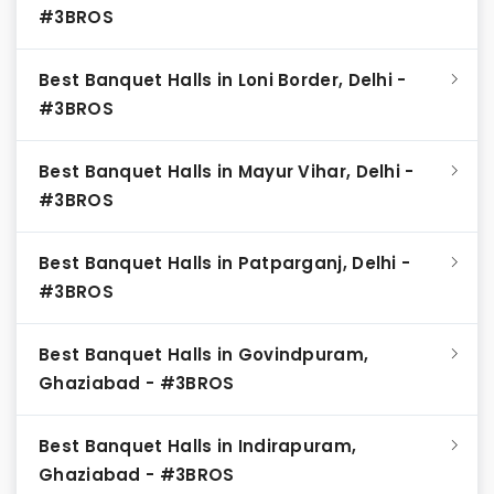
#3BROS
Best Banquet Halls in Loni Border, Delhi -
#3BROS
Best Banquet Halls in Mayur Vihar, Delhi -
#3BROS
Best Banquet Halls in Patparganj, Delhi -
#3BROS
Best Banquet Halls in Govindpuram,
Ghaziabad - #3BROS
Best Banquet Halls in Indirapuram,
Ghaziabad - #3BROS