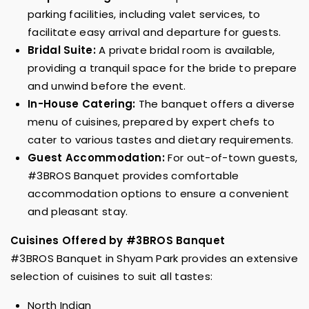
parking facilities, including valet services, to
facilitate easy arrival and departure for guests.
Bridal Suite:
A private bridal room is available,
providing a tranquil space for the bride to prepare
and unwind before the event.
In-House Catering:
The banquet offers a diverse
menu of cuisines, prepared by expert chefs to
cater to various tastes and dietary requirements.
Guest Accommodation:
For out-of-town guests,
#3BROS Banquet provides comfortable
accommodation options to ensure a convenient
and pleasant stay.
Cuisines Offered by #3BROS Banquet
#3BROS Banquet in Shyam Park provides an extensive
selection of cuisines to suit all tastes:
North Indian