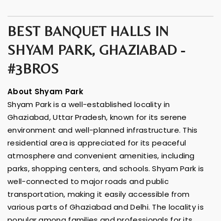
BEST BANQUET HALLS IN
SHYAM PARK, GHAZIABAD -
#3BROS
About Shyam Park
Shyam Park is a well-established locality in
Ghaziabad, Uttar Pradesh, known for its serene
environment and well-planned infrastructure. This
residential area is appreciated for its peaceful
atmosphere and convenient amenities, including
parks, shopping centers, and schools. Shyam Park is
well-connected to major roads and public
transportation, making it easily accessible from
various parts of Ghaziabad and Delhi. The locality is
popular among families and professionals for its