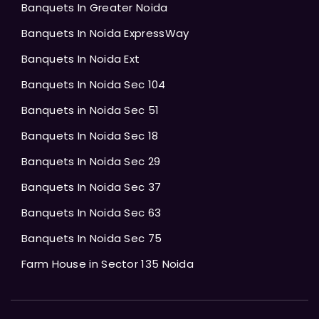
Banquets In Greater Noida
Banquets In Noida ExpressWay
Banquets In Noida Ext
Banquets In Noida Sec 104
Banquets in Noida Sec 51
Banquets In Noida Sec 18
Banquets In Noida Sec 29
Banquets In Noida Sec 37
Banquets In Noida Sec 63
Banquets In Noida Sec 75
Farm House in Sector 135 Noida