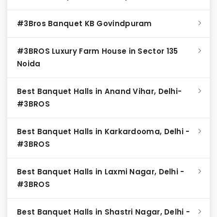
#3Bros Banquet KB Govindpuram
#3BROS Luxury Farm House in Sector 135
Noida
Best Banquet Halls in Anand Vihar, Delhi-
#3BROS
Best Banquet Halls in Karkardooma, Delhi -
#3BROS
Best Banquet Halls in Laxmi Nagar, Delhi -
#3BROS
Best Banquet Halls in Shastri Nagar, Delhi -