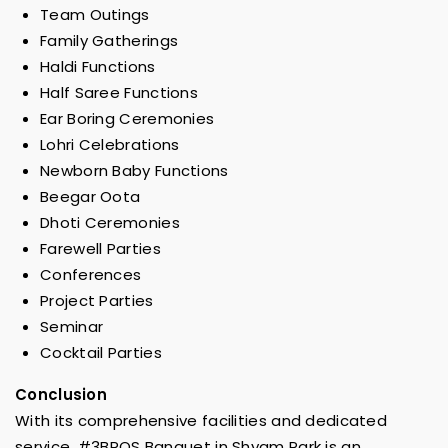
Team Outings
Family Gatherings
Haldi Functions
Half Saree Functions
Ear Boring Ceremonies
Lohri Celebrations
Newborn Baby Functions
Beegar Oota
Dhoti Ceremonies
Farewell Parties
Conferences
Project Parties
Seminar
Cocktail Parties
Conclusion
With its comprehensive facilities and dedicated
service, #3BROS Banquet in Shyam Park is an