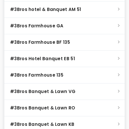
#3Bros hotel & Banquet AM 51
#3Bros Farmhouse GA
#3Bros Farmhouse BF 135
#3Bros Hotel Banquet EB 51
#3Bros Farmhouse 135
#3Bros Banquet & Lawn VG
#3Bros Banquet & Lawn RO
#3Bros Banquet & Lawn KB