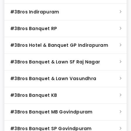
#3Bros Indirapuram
#3Bros Banquet RP
#3Bros Hotel & Banquet GP Indirapuram
#3Bros Banquet & Lawn SF Raj Nagar
#3Bros Banquet & Lawn Vasundhra
#3Bros Banquet KB
#3Bros Banquet MB Govindpuram
#3Bros Banquet SP Govindpuram