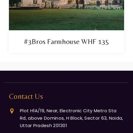
#3Bros Farmhouse WHF 135
Contact Us
Plot H1A/19, Near, Electronic City Metro Sta
Rd, above Dominos, H Block, Sector 63, Noida,
Uttar Pradesh 201301