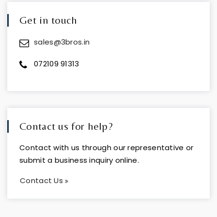
Get in touch
sales@3bros.in
072109 91313
Contact us for help?
Contact with us through our representative or
submit a business inquiry online.
Contact Us