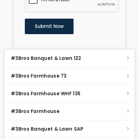
#3Bros Banquet & Lawn 122
#3Bros Farmhouse 73
#3Bros Farmhouse WHF 135
#3Bros Farmhouse
#3Bros Banquet & Lawn SAP