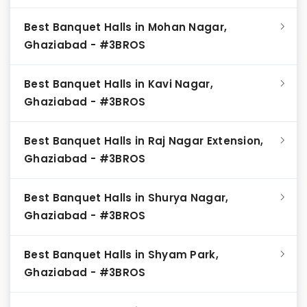
Best Banquet Halls in Mohan Nagar,
Ghaziabad - #3BROS
Best Banquet Halls in Kavi Nagar,
Ghaziabad - #3BROS
Best Banquet Halls in Raj Nagar Extension,
Ghaziabad - #3BROS
Best Banquet Halls in Shurya Nagar,
Ghaziabad - #3BROS
Best Banquet Halls in Shyam Park,
Ghaziabad - #3BROS