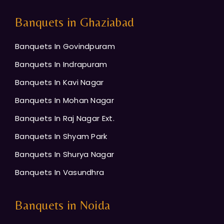
Banquets in Ghaziabad
Banquets In Govindpuram
Banquets In Indrapuram
Banquets In Kavi Nagar
Banquets In Mohan Nagar
Banquets In Raj Nagar Ext.
Banquets In Shyam Park
Banquets In Shurya Nagar
Banquets In Vasundhra
Banquets in Noida