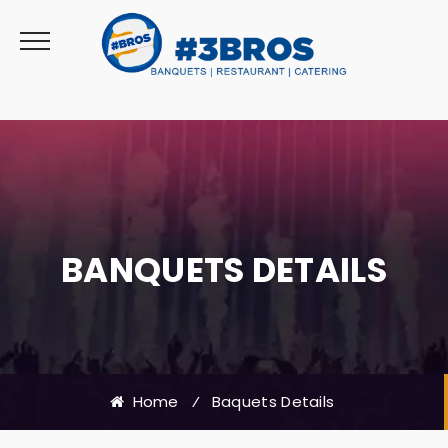
BANQUETS DETAILS
Home
⁄
Baquets Details