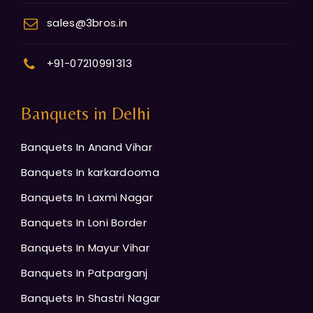
sales@3bros.in
+91-07210991313
Banquets in Delhi
Banquets In Anand Vihar
Banquets In karkardooma
Banquets In Laxmi Nagar
Banquets In Loni Border
Banquets In Mayur Vihar
Banquets In Patparganj
Banquets In Shastri Nagar