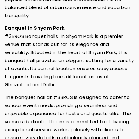
balanced blend of urban convenience and suburban
tranquility.
Banquet in Shyam Park
#3BROS Banquet halls in Shyam Park is a premier
venue that stands out for its elegance and
versatility. Situated in the heart of Shyam Park, this
banquet hall provides an elegant setting for a variety
of events. Its central location ensures easy access
for guests traveling from different areas of
Ghaziabad and Delhi.
The banquet hall at #3BROS is designed to cater to
various event needs, providing a seamless and
enjoyable experience for hosts and guests alike. The
venue's dedicated team is committed to delivering
exceptional service, working closely with clients to
ensure every detail is meticulously planned and