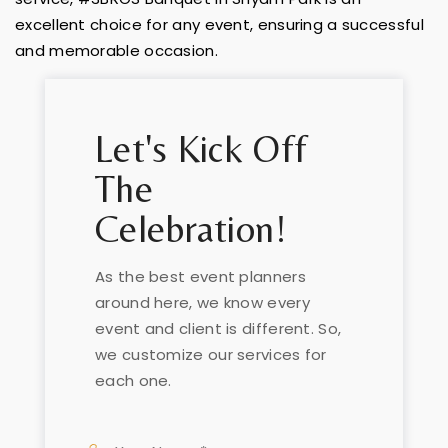
excellent choice for any event, ensuring a successful
and memorable occasion.
Let's Kick Off
The
Celebration!
As the best event planners
around here, we know every
event and client is different. So,
we customize our services for
each one.