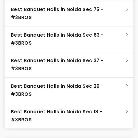
Best Banquet Halls in Noida Sec 75 -
#3BROS
Best Banquet Halls in Noida Sec 63 -
#3BROS
Best Banquet Halls in Noida Sec 37 -
#3BROS
Best Banquet Halls in Noida Sec 29 -
#3BROS
Best Banquet Halls in Noida Sec 18 -
#3BROS