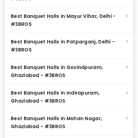
Best Banquet Halls in Mayur Vihar, Delhi -
#3BROS
Best Banquet Halls in Patparganj, Delhi -
#3BROS
Best Banquet Halls in Govindpuram,
Ghaziabad - #3BROS
Best Banquet Halls in Indirapuram,
Ghaziabad - #3BROS
Best Banquet Halls in Mohan Nagar,
Ghaziabad - #3BROS