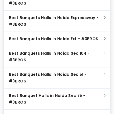
#3BROS
Best Banquets Halls In Noida Expressway -
#3BROS
Best Banquets Halls in Noida Ext - #3BROS
Best Banquets Halls in Noida Sec 104 -
#3BROS
Best Banquets Halls in Noida Sec 51 -
#3BROS
Best Banquet Halls in Noida Sec 75 -
#3BROS