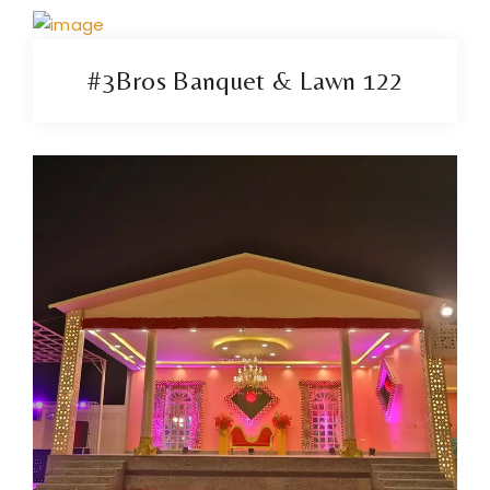
#3Bros Banquet & Lawn 122