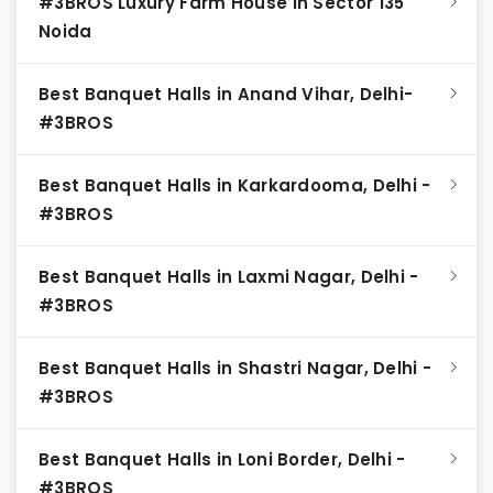
#3BROS Luxury Farm House in Sector 135
Noida
Best Banquet Halls in Anand Vihar, Delhi-
#3BROS
Best Banquet Halls in Karkardooma, Delhi -
#3BROS
Best Banquet Halls in Laxmi Nagar, Delhi -
#3BROS
Best Banquet Halls in Shastri Nagar, Delhi -
#3BROS
Best Banquet Halls in Loni Border, Delhi -
#3BROS