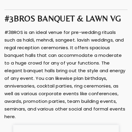
#3BROS BANQUET & LAWN VG
#3BROS is an ideal venue for pre-wedding rituals
such as haldi, mehndi, sangeet. lavish weddings, and
regal reception ceremonies. It offers spacious
banquet halls that can accommodate a moderate
to a huge crowd for any of your functions. The
elegant banquet halls bring out the style and energy
of any event. You can likewise plan birthdays,
anniversaries, cocktail parties, ring ceremonies, as
well as various corporate events like conferences,
awards, promotion parties, team building events,
seminars, and various other social and formal events
here.