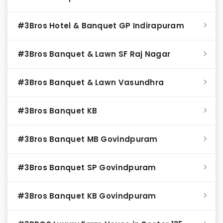
#3Bros Hotel & Banquet GP Indirapuram
#3Bros Banquet & Lawn SF Raj Nagar
#3Bros Banquet & Lawn Vasundhra
#3Bros Banquet KB
#3Bros Banquet MB Govindpuram
#3Bros Banquet SP Govindpuram
#3Bros Banquet KB Govindpuram