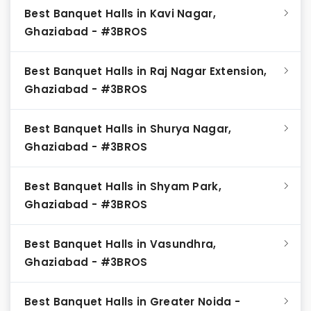
Best Banquet Halls in Kavi Nagar,
Ghaziabad - #3BROS
Best Banquet Halls in Raj Nagar Extension,
Ghaziabad - #3BROS
Best Banquet Halls in Shurya Nagar,
Ghaziabad - #3BROS
Best Banquet Halls in Shyam Park,
Ghaziabad - #3BROS
Best Banquet Halls in Vasundhra,
Ghaziabad - #3BROS
Best Banquet Halls in Greater Noida -