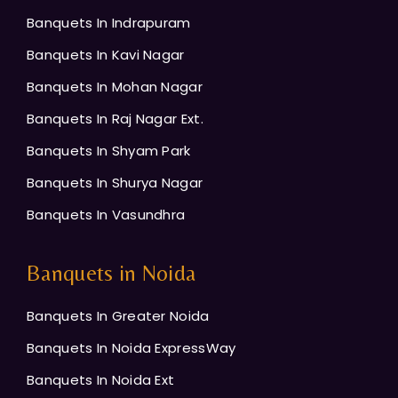
Banquets In Indrapuram
Banquets In Kavi Nagar
Banquets In Mohan Nagar
Banquets In Raj Nagar Ext.
Banquets In Shyam Park
Banquets In Shurya Nagar
Banquets In Vasundhra
Banquets in Noida
Banquets In Greater Noida
Banquets In Noida ExpressWay
Banquets In Noida Ext