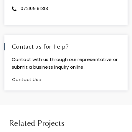
072109 91313
Contact us for help?
Contact with us through our representative or
submit a business inquiry online.
Contact Us
Related Projects