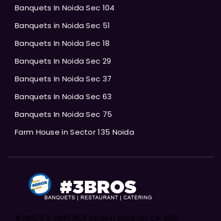
Banquets In Noida Sec 104
Banquets in Noida Sec 51
Banquets In Noida Sec 18
Banquets In Noida Sec 29
Banquets In Noida Sec 37
Banquets In Noida Sec 63
Banquets In Noida Sec 75
Farm House in Sector 135 Noida
#3BROS is Delhi NCR Largest Banquet Co. with