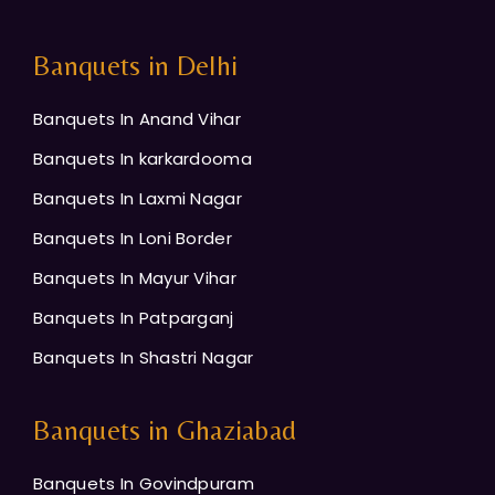
Banquets in Delhi
Banquets In Anand Vihar
Banquets In karkardooma
Banquets In Laxmi Nagar
Banquets In Loni Border
Banquets In Mayur Vihar
Banquets In Patparganj
Banquets In Shastri Nagar
Banquets in Ghaziabad
Banquets In Govindpuram