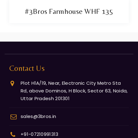
#3Bros Farmhouse WHF 135
Contact Us
Plot H1A/19, Near, Electronic City Metro Sta
Rd, above Dominos, H Block, Sector 63, Noida,
Uttar Pradesh 201301
sales@3bros.in
+91-07210991313