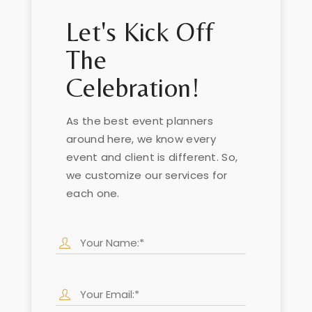
Let's Kick Off
The
Celebration!
As the best event planners
around here, we know every
event and client is different. So,
we customize our services for
each one.