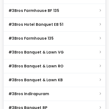
#3Bros Farmhouse BF 135
#3Bros Hotel Banquet EB 51
#3Bros Farmhouse 135
#3Bros Banquet & Lawn VG
#3Bros Banquet & Lawn RO
#3Bros Banquet & Lawn KB
#3Bros Indirapuram
#3Bros Banquet RP