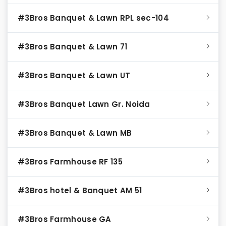
#3Bros Banquet & Lawn RPL sec-104
#3Bros Banquet & Lawn 71
#3Bros Banquet & Lawn UT
#3Bros Banquet Lawn Gr. Noida
#3Bros Banquet & Lawn MB
#3Bros Farmhouse RF 135
#3Bros hotel & Banquet AM 51
#3Bros Farmhouse GA