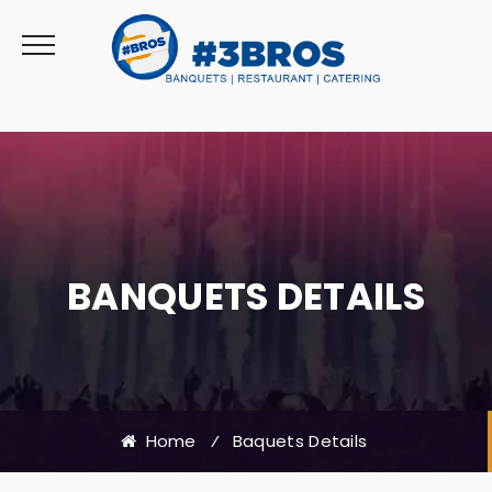
BANQUETS DETAILS
Home
⁄
Baquets Details