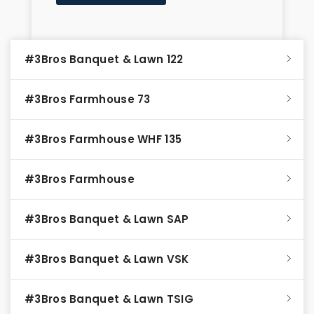
#3Bros Banquet & Lawn 122
#3Bros Farmhouse 73
#3Bros Farmhouse WHF 135
#3Bros Farmhouse
#3Bros Banquet & Lawn SAP
#3Bros Banquet & Lawn VSK
#3Bros Banquet & Lawn TSIG