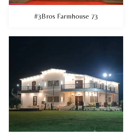
#3Bros Farmhouse 73