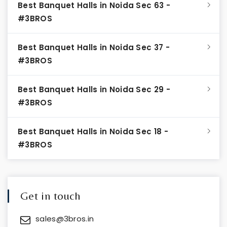
Best Banquet Halls in Noida Sec 63 -
#3BROS
Best Banquet Halls in Noida Sec 37 -
#3BROS
Best Banquet Halls in Noida Sec 29 -
#3BROS
Best Banquet Halls in Noida Sec 18 -
#3BROS
Get in touch
sales@3bros.in